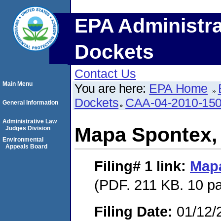
EPA Administra
Dockets
Contact Us
Main Menu
You are here:
EPA Home
Dockets
CAA-04-2010-150
General Information
Administrative Law
Mapa Spontex, 
Judges Division
Environmental
Appeals Board
Filing# 1
link:
Mapa
(PDF. 211 KB. 10 p
Filing Date:
01/12/