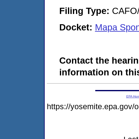
Filing Type:
CAFO/E
Docket:
Mapa Spont
Contact the hearin
information on this
EPA Ho
https://yosemite.epa.go