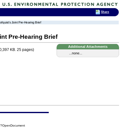
Share
fquist's Joint Pre-Hearing Brief
nt Pre-Hearing Brief
Additional Attachments
0,397 KB. 25 pages)
...none...
6F?OpenDocument