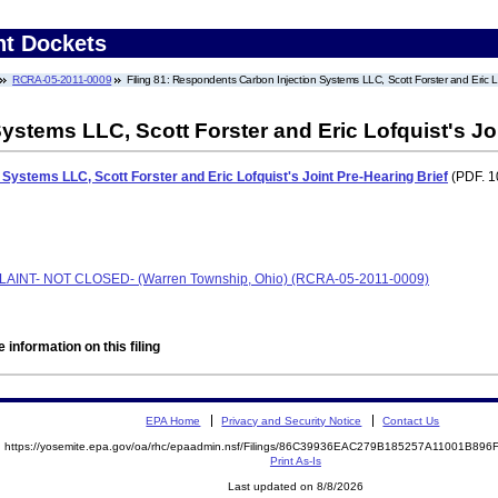
nt Dockets
RCRA-05-2011-0009
Filing 81: Respondents Carbon Injection Systems LLC, Scott Forster and Eric Lo
stems LLC, Scott Forster and Eric Lofquist's Joi
Systems LLC, Scott Forster and Eric Lofquist's Joint Pre-Hearing Brief
(PDF. 1
PLAINT- NOT CLOSED- (Warren Township, Ohio) (RCRA-05-2011-0009)
 information on this filing
EPA Home
Privacy and Security Notice
Contact Us
https://yosemite.epa.gov/oa/rhc/epaadmin.nsf/Filings/86C39936EAC279B185257A11001B89
Print As-Is
Last updated on 8/8/2026