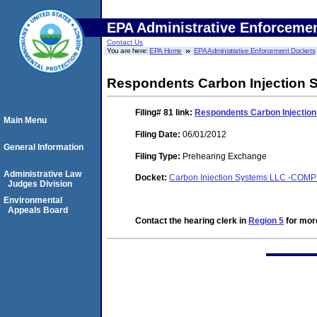
EPA Administrative Enforceme
Contact Us
You are here:
EPA Home
EPA Administrative Enforcement Dockets
Respondents Carbon Injection Sy
Filing# 81
link:
Respondents Carbon Injection 
Main Menu
Filing Date:
06/01/2012
General Information
Filing Type:
Prehearing Exchange
Administrative Law
Docket:
Carbon Injection Systems LLC -COM
Judges Division
Environmental
Appeals Board
Contact the hearing clerk in
Region 5
for more