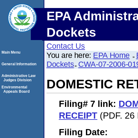
EPA Administra
Dockets
Contact Us
Main Menu
You are here:
EPA Home
Dockets
CWA-07-2006-01
General Information
Administrative Law
DOMESTIC RE
Judges Division
Environmental
Appeals Board
Filing# 7
link:
DOM
RECEIPT
(PDF. 26 
Filing Date: