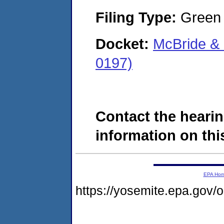
Filing Type:
Green c
Docket:
McBride &
0197)
Contact the hearin
information on this
EPA Ho
https://yosemite.epa.go