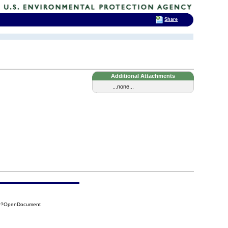
Share
Additional Attachments
...none...
F0?OpenDocument