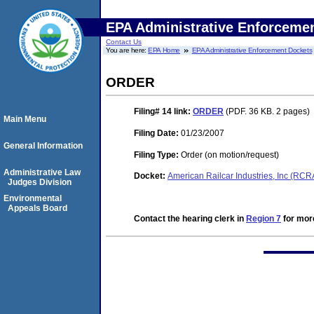
EPA Administrative Enforceme
Contact Us
You are here:
EPA Home
EPA Administrative Enforcement Dockets
ORDER
Filing# 14
link:
ORDER
(PDF. 36 KB. 2 pages)
Main Menu
Filing Date:
01/23/2007
General Information
Filing Type:
Order (on motion/request)
Administrative Law
Docket:
American Railcar Industries, Inc (RC
Judges Division
Environmental
Appeals Board
Contact the hearing clerk in
Region 7
for more