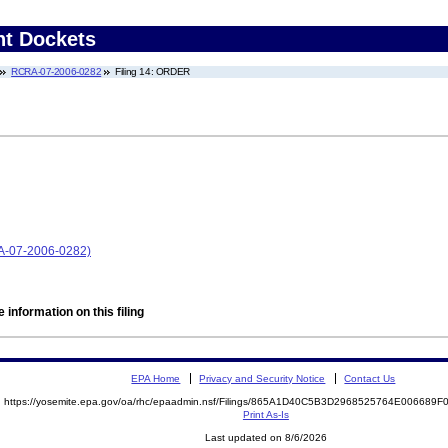
nt Dockets
RCRA-07-2006-0282
Filing 14: ORDER
RA-07-2006-0282)
 information on this filing
EPA Home
Privacy and Security Notice
Contact Us
https://yosemite.epa.gov/oa/rhc/epaadmin.nsf/Filings/865A1D40C5B3D2968525764E006689
Print As-Is
Last updated on 8/6/2026