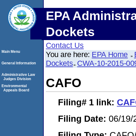
EPA Administra
Dockets
Contact Us
Main Menu
You are here:
EPA Home
Dockets
CWA-10-2015-00
General Information
Administrative Law
CAFO
Judges Division
Environmental
Appeals Board
Filing# 1
link:
CAF
Filing Date:
06/19/
Filing Type:
CAFO/E