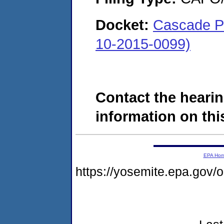
Docket:
Cascade Pe
10-2015-0099)
Contact the hearin
information on this
EPA Ho
https://yosemite.epa.go