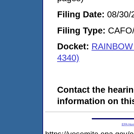
Filing Date:
08/30/
Filing Type:
CAFO/E
Docket:
RAINBOW 
4340)
Contact the hearin
information on this
EPA Ho
https://yosemite.epa.go