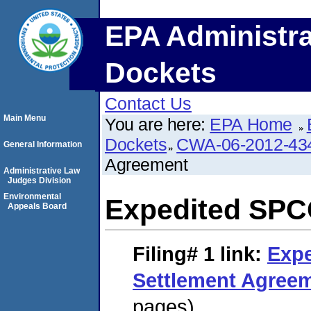
EPA Administra
Dockets
Contact Us
Main Menu
You are here:
EPA Home
Dockets
CWA-06-2012-43
General Information
Agreement
Administrative Law
Judges Division
Environmental
Expedited SPC
Appeals Board
Filing# 1
link:
Exp
Settlement Agree
pages)