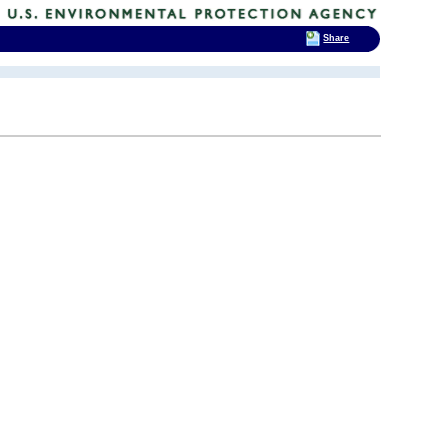
Share