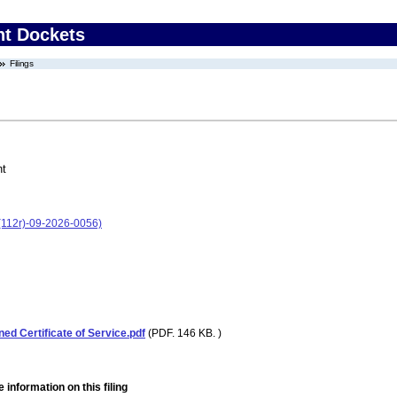
nt Dockets
Filings
nt
(112r)-09-2026-0056)
ned Certificate of Service.pdf
(PDF. 146 KB. )
 information on this filing