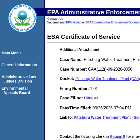
EPA Administrative Enforceme
Contact Us
You are here:
EPA Home
EPA Administrative Enforcement Dockets
ESA Certificate of Service
Additional Attachment
Main Menu
Case Name:
Pittsburg Water Treatment Pla
General Information
Case Number:
CAA(112r)-09-2026-0056
Administrative Law
Docket:
Pittsburg Water Treatment Plant (CAA
Judges Division
Filing Number:
1.01
Environmental
Appeals Board
Case Filing:
Filing #1
Date/Time Filed:
03/26/2026 07:04 PM
Link to:
Pittsburg Water Treatment Plant - Sig
Contact the hearing clerk in
Region 9
for more