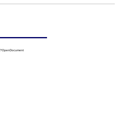
44?OpenDocument