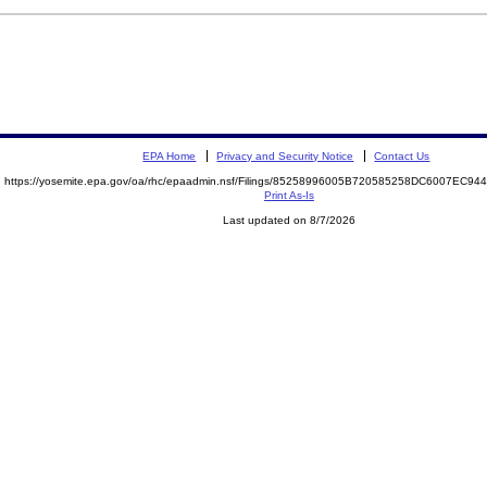
EPA Home
Privacy and Security Notice
Contact Us
https://yosemite.epa.gov/oa/rhc/epaadmin.nsf/Filings/85258996005B720585258DC6007EC9
Print As-Is
Last updated on 8/7/2026