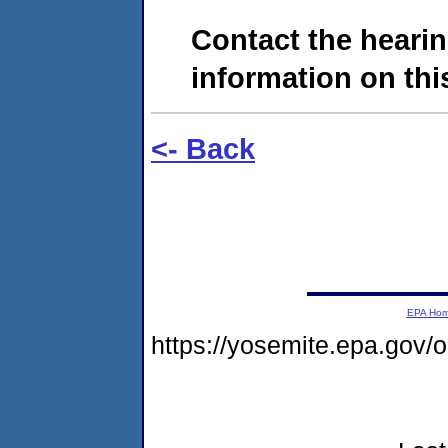
Contact the hearin
information on this
<- Back
EPA Ho
https://yosemite.epa.go