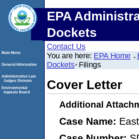
EPA Administra
Dockets
Contact Us
Main Menu
You are here:
EPA Home
Dockets
Filings
General Information
Administrative Law
Cover Letter
Judges Division
Environmental
Appeals Board
Additional Attach
Case Name:
East
Case Number:
S