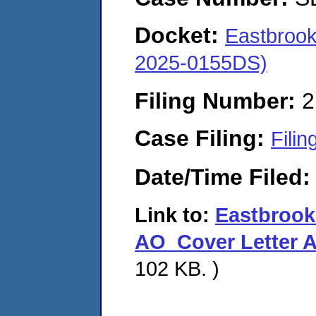
Docket:
Eastbroo
2025-0155DS)
Filing Number:
2
Case Filing:
Filin
Date/Time Filed
Link to:
Eastbroo
AO_Cover Letter 
102 KB. )