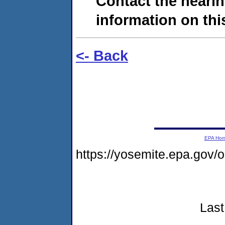
Contact the hearin
information on this
<- Back
EPA Ho
https://yosemite.epa.go
Last