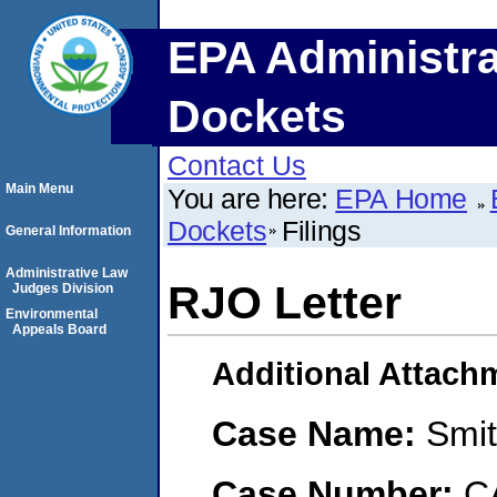
EPA Administra
Dockets
Contact Us
Main Menu
You are here:
EPA Home
Dockets
Filings
General Information
Administrative Law
RJO Letter
Judges Division
Environmental
Appeals Board
Additional Attach
Case Name:
Smit
Case Number:
C