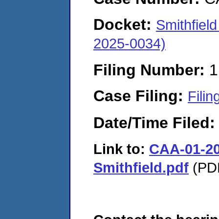
Docket:
Smithfiel
2025-0034)
Filing Number:
1
Case Filing:
Filin
Date/Time Filed
Link to:
CAA-01-20
Smithfield.pdf
(PDF