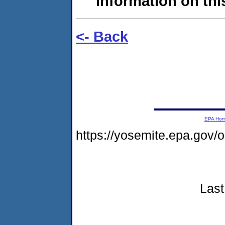
information on this
<- Back
EPA Ho
https://yosemite.epa.go
Last