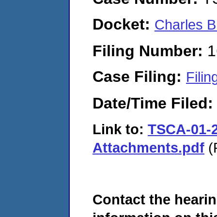
Docket:
Charles B
Filing Number:
1
Case Filing:
Filin
Date/Time Filed
Link to:
TSCA-01-2
Attachments.pdf
(
Contact the hearin