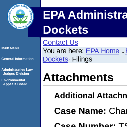
EPA Administra
Dockets
Contact Us
Main Menu
You are here:
EPA Home
Dockets
Filings
General Information
Administrative Law
Attachments
Judges Division
Environmental
Appeals Board
Additional Attach
Case Name:
Char
Case Number:
T