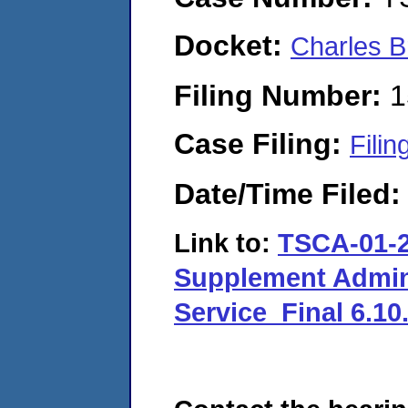
Docket:
Charles B
Filing Number:
1
Case Filing:
Filin
Date/Time Filed
Link to:
TSCA-01-2
Supplement Adminis
Service_Final 6.10