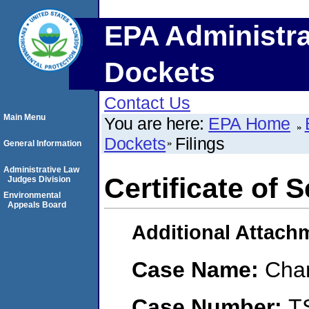
EPA Administra
Dockets
Contact Us
Main Menu
You are here:
EPA Home
Dockets
Filings
General Information
Administrative Law
Certificate of 
Judges Division
Environmental
Appeals Board
Additional Attach
Case Name:
Char
Case Number:
T