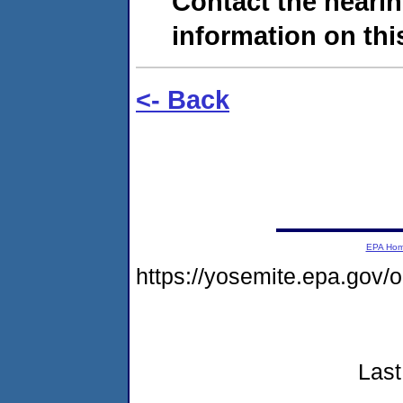
Contact the hearin
information on this
<- Back
EPA Ho
https://yosemite.epa.go
Last