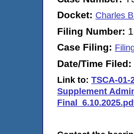
Docket:
Charles B
Filing Number:
1
Case Filing:
Filin
Date/Time Filed
Link to:
TSCA-01-2
Supplement Admini
Final_6.10.2025.pd