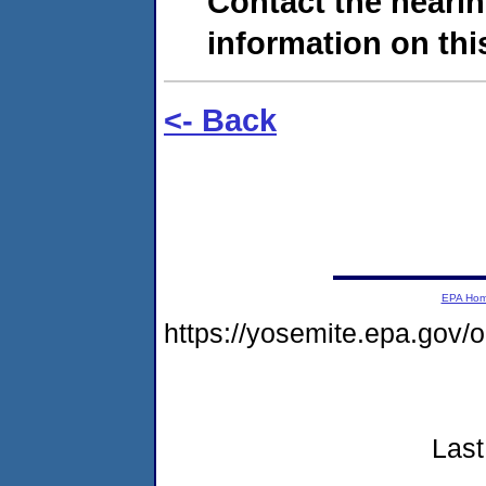
Contact the hearin
information on this
<- Back
EPA Ho
https://yosemite.epa.go
Last