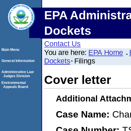
EPA Administra
Dockets
Contact Us
Main Menu
You are here:
EPA Home
Dockets
Filings
General Information
Administrative Law
Cover letter
Judges Division
Environmental
Appeals Board
Additional Attach
Case Name:
Char
Case Number:
T