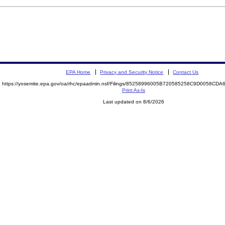
EPA Home
Privacy and Security Notice
Contact Us
https://yosemite.epa.gov/oa/rhc/epaadmin.nsf/Filings/85258996005B720585258C9D0058CD
Print As-Is
Last updated on 8/6/2026