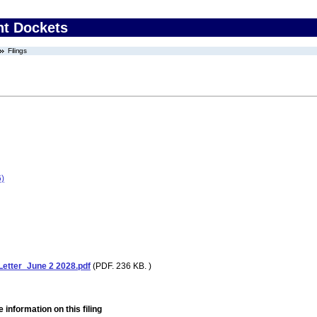
nt Dockets
Filings
)
tter_June 2 2028.pdf
(PDF. 236 KB. )
 information on this filing