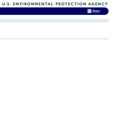
Share