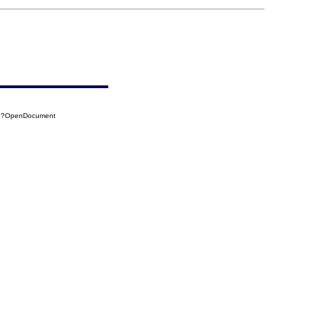
A6?OpenDocument