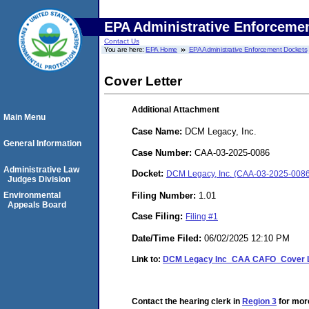
EPA Administrative Enforceme
Contact Us
You are here:
EPA Home
EPA Administrative Enforcement Dockets
Cover Letter
Additional Attachment
Main Menu
Case Name:
DCM Legacy, Inc.
General Information
Case Number:
CAA-03-2025-0086
Administrative Law
Docket:
DCM Legacy, Inc. (CAA-03-2025-0086
Judges Division
Filing Number:
1.01
Environmental
Appeals Board
Case Filing:
Filing #1
Date/Time Filed:
06/02/2025 12:10 PM
Link to:
DCM Legacy Inc_CAA CAFO_Cover Le
Contact the hearing clerk in
Region 3
for more