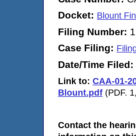
Docket:
Blount Fi
Filing Number:
1
Case Filing:
Filin
Date/Time Filed
Link to:
CAA-01-202
Blount.pdf
(PDF. 1,
Contact the hearin