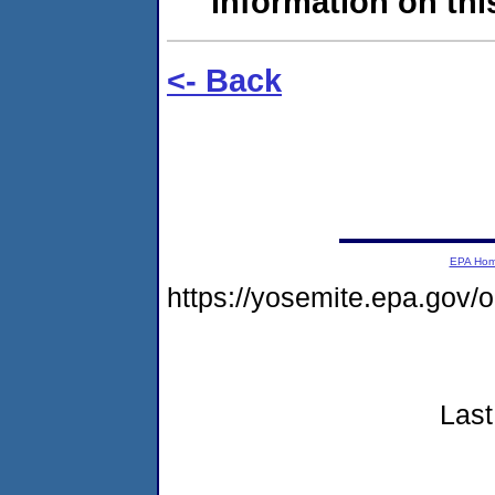
information on this
<- Back
EPA Ho
https://yosemite.epa.go
Last