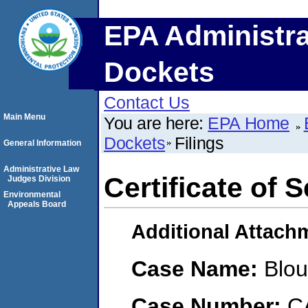
EPA Administra
Dockets
Contact Us
Main Menu
You are here:
EPA Home
Dockets
Filings
General Information
Administrative Law
Certificate of 
Judges Division
Environmental
Appeals Board
Additional Attach
Case Name:
Blou
Case Number:
C