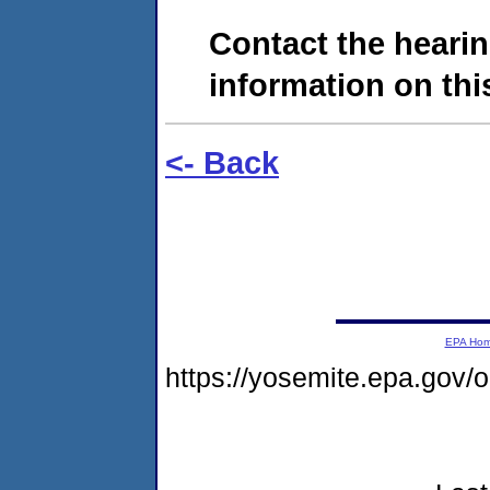
Contact the hearin
information on this
<- Back
EPA Ho
https://yosemite.epa.go