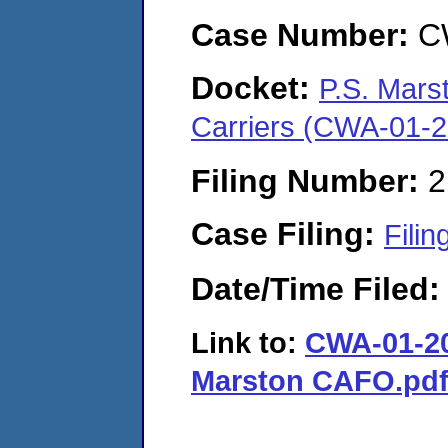
Case Number:
C
Docket:
P.S. Mars
Carriers (CWA-01-
Filing Number:
2
Case Filing:
Filin
Date/Time Filed
Link to:
CWA-01-202
Marston CAFO.pd