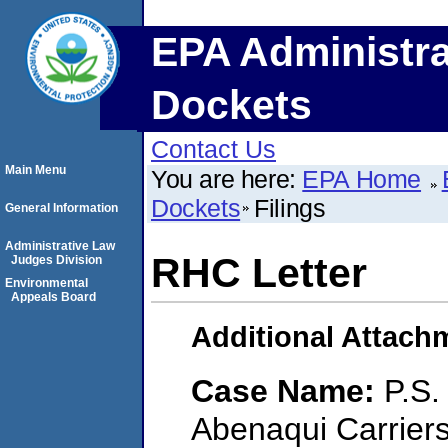
EPA Administra
Dockets
Contact Us
Main Menu
You are here:
EPA Home
Dockets
Filings
General Information
Administrative Law
RHC Letter
Judges Division
Environmental
Appeals Board
Additional Attach
Case Name:
P.S.
Abenaqui Carrier