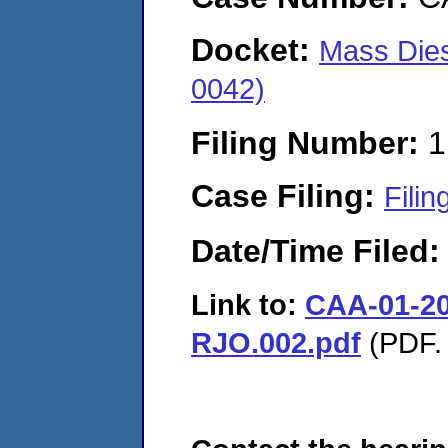
Docket:
Mass Dies
0042)
Filing Number:
1
Case Filing:
Filin
Date/Time Filed
Link to:
CAA-01-20
RJO.002.pdf
(PDF. 