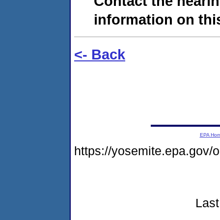
Contact the hearin
information on this
<- Back
EPA Ho
https://yosemite.epa.go
Last