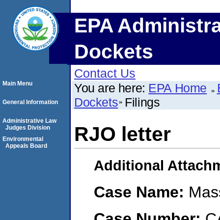
EPA Administra
Dockets
Contact Us
Main Menu
You are here:
EPA Home
Dockets
Filings
General Information
Administrative Law
RJO letter
Judges Division
Environmental
Appeals Board
Additional Attach
Case Name:
Mass
Case Number:
C