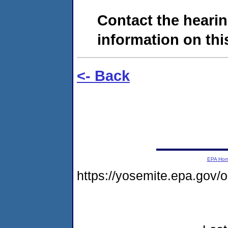
Contact the hearin
information on this
<- Back
EPA Ho
https://yosemite.epa.go