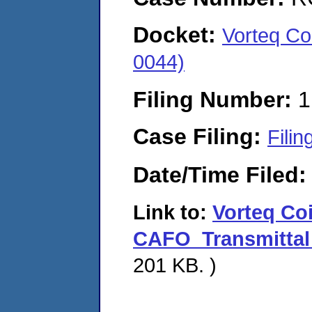
Docket:
Vorteq Co
0044)
Filing Number:
1
Case Filing:
Filin
Date/Time Filed
Link to:
Vorteq Co
CAFO_Transmittal 
201 KB. )