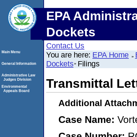
EPA Administra
Dockets
Contact Us
Main Menu
You are here:
EPA Home
Dockets
Filings
General Information
Administrative Law
Transmittal Let
Judges Division
Environmental
Appeals Board
Additional Attach
Case Name:
Vort
Case Number:
R