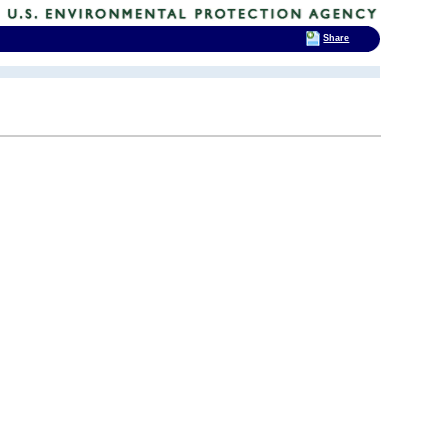
Share