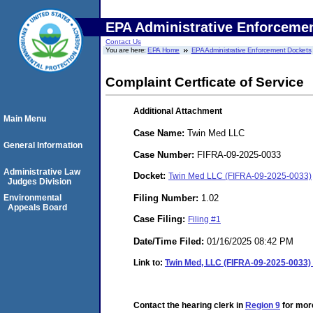
EPA Administrative Enforceme
Contact Us
You are here:
EPA Home
EPA Administrative Enforcement Dockets
Complaint Certficate of Service
Additional Attachment
Main Menu
Case Name:
Twin Med LLC
General Information
Case Number:
FIFRA-09-2025-0033
Administrative Law
Docket:
Twin Med LLC (FIFRA-09-2025-0033)
Judges Division
Filing Number:
1.02
Environmental
Appeals Board
Case Filing:
Filing #1
Date/Time Filed:
01/16/2025 08:42 PM
Link to:
Twin Med, LLC (FIFRA-09-2025-0033) -
Contact the hearing clerk in
Region 9
for more