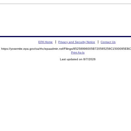
EPA Home
Privacy and Security Notice
Contact Us
https://yosemite.epa.gov/oa/rhc/epaadmin.nsf/Filings/85258996005B720585258C1500095E
Print As-Is
Last updated on 8/7/2026