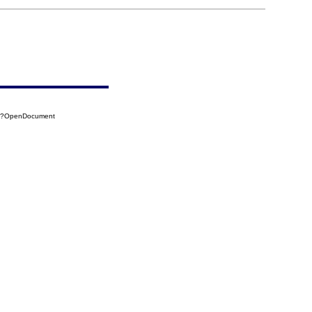
BC?OpenDocument