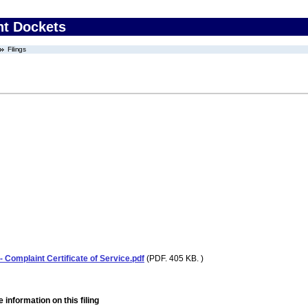
nt Dockets
Filings
 Complaint Certificate of Service.pdf
(PDF. 405 KB. )
 information on this filing