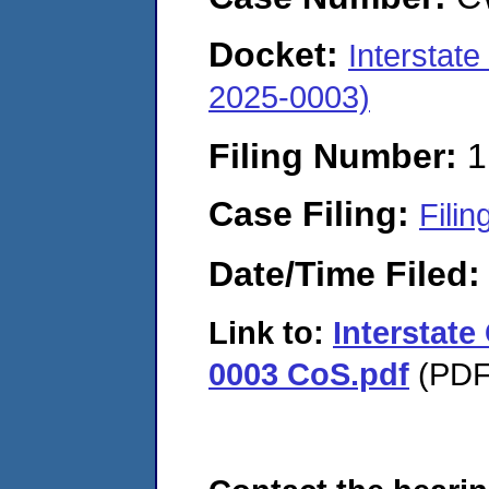
Docket:
Interstat
2025-0003)
Filing Number:
1
Case Filing:
Filin
Date/Time Filed
Link to:
Interstat
0003 CoS.pdf
(PDF.