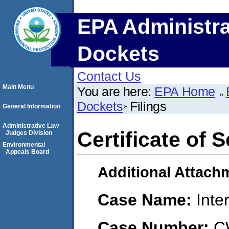
EPA Administra
Dockets
Contact Us
Main Menu
You are here:
EPA Home
Dockets
Filings
General Information
Administrative Law
Certificate of 
Judges Division
Environmental
Appeals Board
Additional Attach
Case Name:
Inte
Case Number:
C