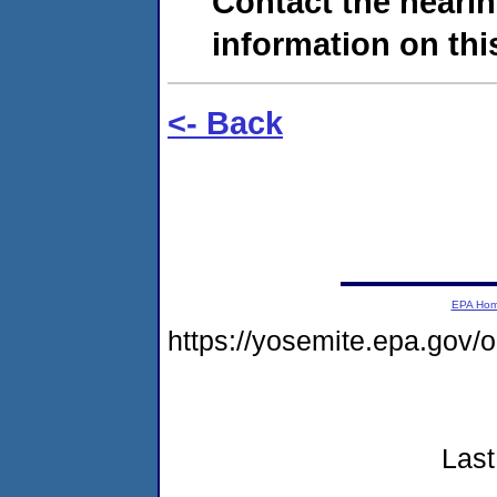
Contact the hearin
information on this
<- Back
EPA Ho
https://yosemite.epa.go
Last