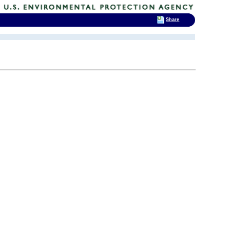
Share