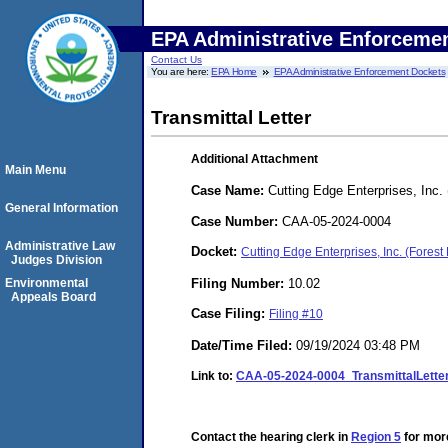
EPA Administrative Enforceme
Contact Us
You are here:
EPA Home
EPA Administrative Enforcement Dockets
Transmittal Letter
Additional Attachment
Main Menu
Case Name:
Cutting Edge Enterprises, Inc.
General Information
Case Number:
CAA-05-2024-0004
Administrative Law
Docket:
Cutting Edge Enterprises, Inc. (Fore
Judges Division
Filing Number:
10.02
Environmental
Appeals Board
Case Filing:
Filing #10
Date/Time Filed:
09/19/2024 03:48 PM
Link to:
CAA-05-2024-0004_TransmittalLette
Contact the hearing clerk in
Region 5
for more