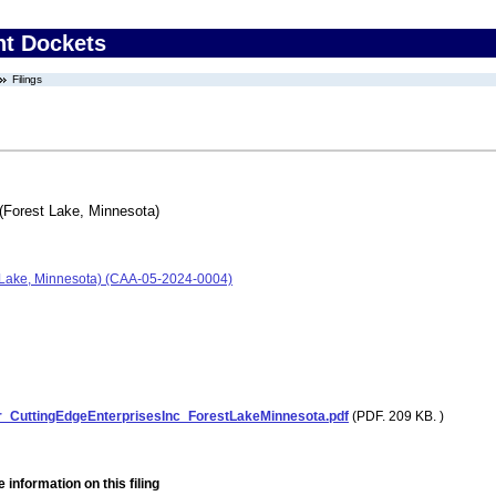
nt Dockets
Filings
 (Forest Lake, Minnesota)
st Lake, Minnesota) (CAA-05-2024-0004)
r_CuttingEdgeEnterprisesInc_ForestLakeMinnesota.pdf
(PDF. 209 KB. )
 information on this filing