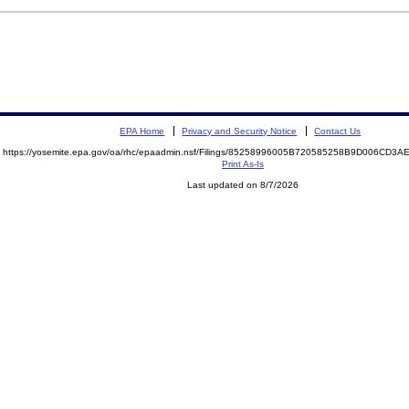
EPA Home
Privacy and Security Notice
Contact Us
https://yosemite.epa.gov/oa/rhc/epaadmin.nsf/Filings/85258996005B720585258B9D006CD
Print As-Is
Last updated on 8/7/2026