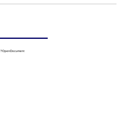
3AE?OpenDocument