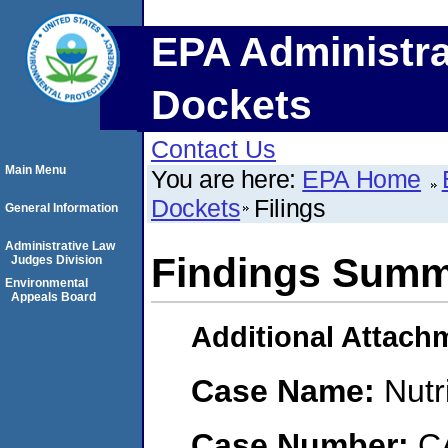
EPA Administra
Dockets
Contact Us
Main Menu
You are here:
EPA Home
Dockets
Filings
General Information
Administrative Law
Findings Sum
Judges Division
Environmental
Appeals Board
Additional Attach
Case Name:
Nut
Case Number:
C