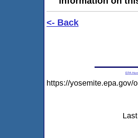
information on this
<- Back
EPA Ho
https://yosemite.epa.go
Last