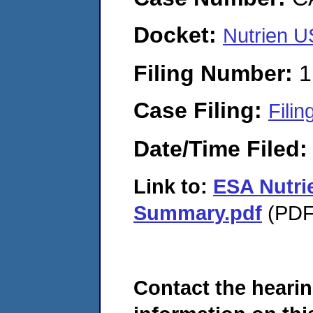
Docket:
Nutrien 
Filing Number:
1
Case Filing:
Filin
Date/Time Filed
Link to:
ESA Nutri
Summary.pdf
(PDF.
Contact the hearin