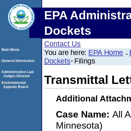
EPA Administra
Dockets
Contact Us
Main Menu
You are here:
EPA Home
Dockets
Filings
General Information
Administrative Law
Transmittal Let
Judges Division
Environmental
Appeals Board
Additional Attach
Case Name:
All 
Minnesota)