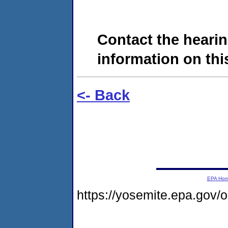
Contact the hearin
information on this
<- Back
EPA Ho
https://yosemite.epa.go