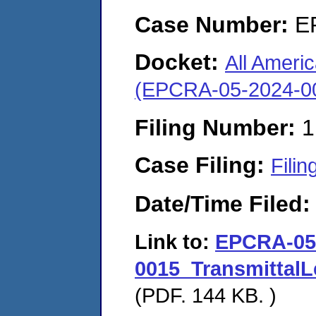
Case Number:
E
Docket:
All Ameri
(EPCRA-05-2024-0
Filing Number:
1
Case Filing:
Filin
Date/Time Filed
Link to:
EPCRA-05
0015_Transmittal
(PDF. 144 KB. )