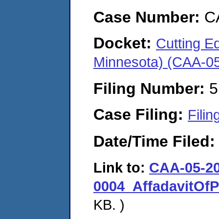
Case Number:
C
Docket:
Cutting Ed
Minnesota) (CAA-0
Filing Number:
5
Case Filing:
Filin
Date/Time Filed
Link to:
CAA-05-20
0004_AffadavitOfP
KB. )