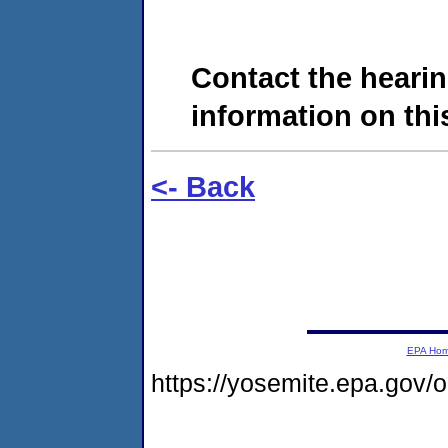
Contact the hearin
information on this
<- Back
EPA Ho
https://yosemite.epa.go