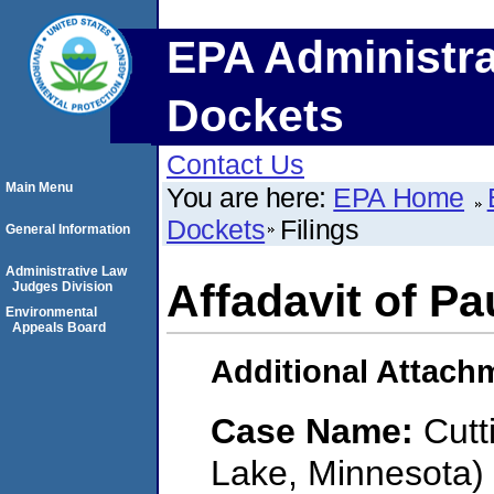
EPA Administra
Dockets
Contact Us
Main Menu
You are here:
EPA Home
Dockets
Filings
General Information
Administrative Law
Affadavit of Pa
Judges Division
Environmental
Appeals Board
Additional Attach
Case Name:
Cutt
Lake, Minnesota)