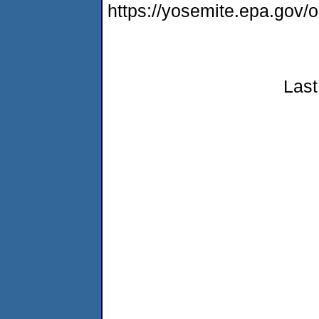
https://yosemite.epa.go
Last