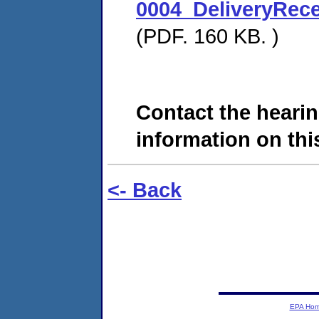
0004_DeliveryRec
(PDF. 160 KB. )
Contact the hearin
information on this
<- Back
EPA Ho