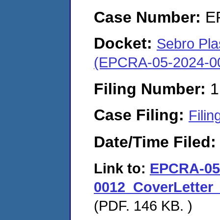
Case Number:
E
Docket:
Sebro Pla
(EPCRA-05-2024-0
Filing Number:
1
Case Filing:
Filin
Date/Time Filed
Link to:
EPCRA-05
0012_CoverLetter
(PDF. 146 KB. )