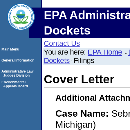
EPA Administra
Dockets
Contact Us
Main Menu
You are here:
EPA Home
Dockets
Filings
General Information
Administrative Law
Cover Letter
Judges Division
Environmental
Appeals Board
Additional Attach
Case Name:
Sebr
Michigan)