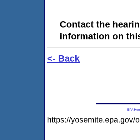
Contact the hearin
information on this
<- Back
EPA Ho
https://yosemite.epa.go