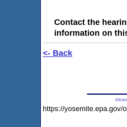
Contact the hearin
information on this
<- Back
EPA Ho
https://yosemite.epa.go