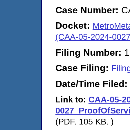
Case Number:
C
Docket:
MetroMeta
(CAA-05-2024-0027
Filing Number:
1
Case Filing:
Filin
Date/Time Filed
Link to:
CAA-05-20
0027_ProofOfServ
(PDF. 105 KB. )