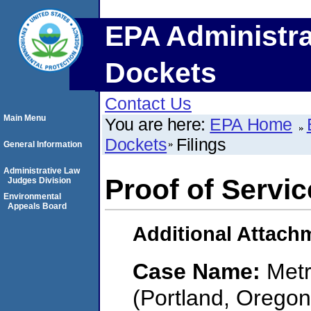
EPA Administra
Dockets
Contact Us
Main Menu
You are here:
EPA Home
Dockets
Filings
General Information
Administrative Law
Proof of Servic
Judges Division
Environmental
Appeals Board
Additional Attach
Case Name:
Metr
(Portland, Oregon