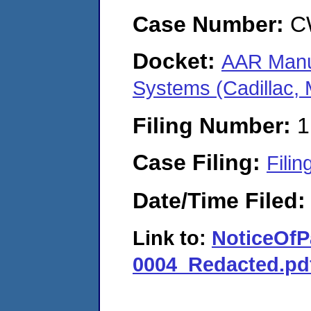
Case Number:
C
Docket:
AAR Manuf
Systems (Cadillac,
Filing Number:
1
Case Filing:
Filin
Date/Time Filed
Link to:
NoticeOf
0004_Redacted.pd