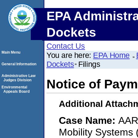
EPA Administra
Dockets
Contact Us
Main Menu
You are here:
EPA Home
Dockets
Filings
General Information
Administrative Law
Notice of Paym
Judges Division
Environmental
Appeals Board
Additional Attach
Case Name:
AAR 
Mobility Systems 