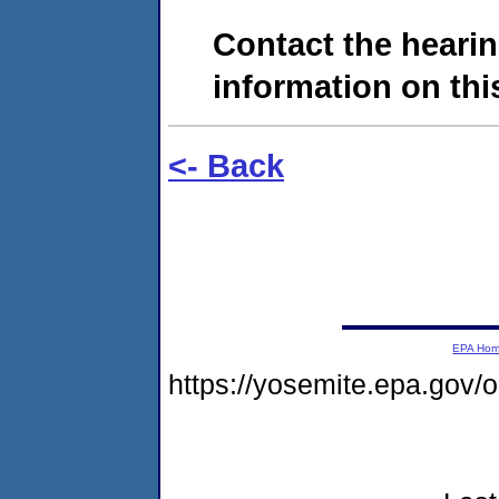
Contact the hearin
information on this
<- Back
EPA Ho
https://yosemite.epa.go