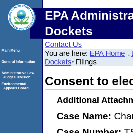
EPA Administra
Dockets
Contact Us
Main Menu
You are here:
EPA Home
Dockets
Filings
General Information
Administrative Law
Consent to elec
Judges Division
Environmental
Appeals Board
Additional Attach
Case Name:
Char
Case Number:
T