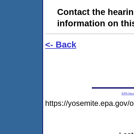
Contact the hearin
information on this
<- Back
EPA Ho
https://yosemite.epa.go