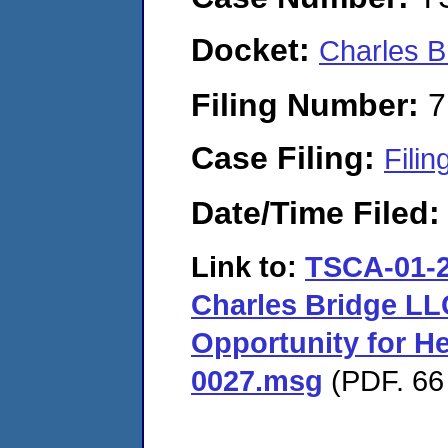
Docket:
Charles B
Filing Number:
7
Case Filing:
Filin
Date/Time Filed
Link to:
TSCA-01-2
Charles Bridge LL
Opportunity for H
0027.msg
(PDF. 66 