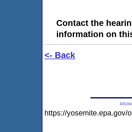
Contact the hearin
information on this
<- Back
EPA Ho
https://yosemite.epa.go