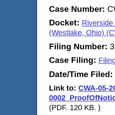
Case Number:
C
Docket:
Riverside
(Westlake, Ohio) (
Filing Number:
3
Case Filing:
Filin
Date/Time Filed
Link to:
CWA-05-2
0002_ProofOfNot
(PDF. 120 KB. )