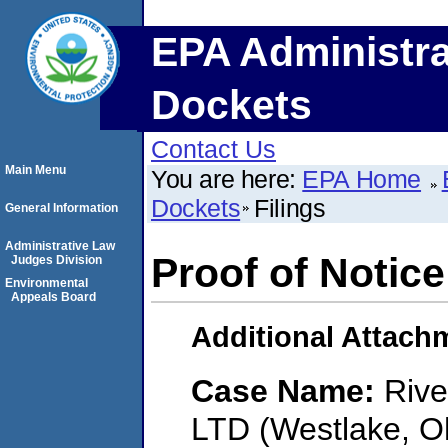
EPA Administra
Dockets
Contact Us
Main Menu
You are here:
EPA Home
Dockets
Filings
General Information
Administrative Law
Proof of Notice
Judges Division
Environmental
Appeals Board
Additional Attach
Case Name:
Rive
LTD (Westlake, O