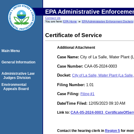
EPA Administrative Enforceme
Contact Us
You are here:
EPA Home
EPA Administrative Enforcement Dockets
Certificate of Service
Additional Attachment
Main Menu
Case Name:
City of La Salle, Water Plant (La
General Information
Case Number:
CAA-05-2024-0003
Administrative Law
Docket:
City of La Salle, Water Plant (La Salle
Judges Division
Filing Number:
1.01
Environmental
Appeals Board
Case Filing:
Filing #1
Date/Time Filed:
12/05/2023 09:10 AM
Link to:
CAA-05-2024-0003_CertificateOfServi
Contact the hearing clerk in
Region 5
for more