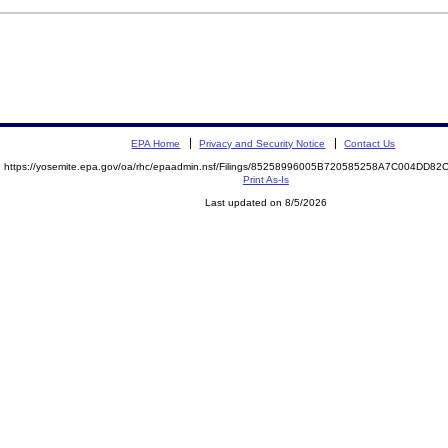
EPA Home
Privacy and Security Notice
Contact Us
https://yosemite.epa.gov/oa/rhc/epaadmin.nsf/Filings/85258996005B720585258A7C004DD8
Print As-Is
Last updated on 8/5/2026