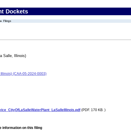
nt Dockets
Filings
 Salle, Illinois)
, Illinois) (CAA-05-2024-0003)
ce_CityOfLaSalleWaterPlant_LaSalleIllinois.pdf
(PDF. 170 KB. )
 information on this filing