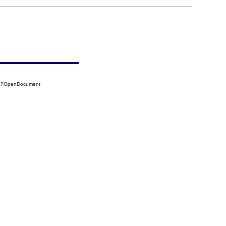
2C?OpenDocument