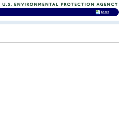
Share