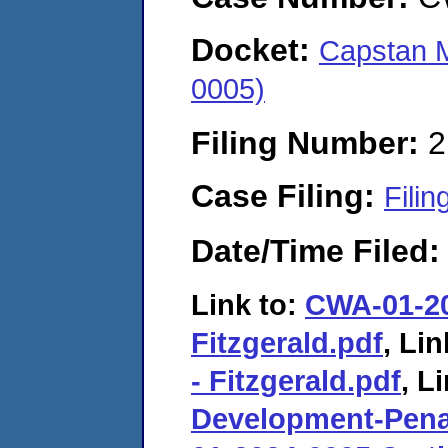
Docket:
Capstan 
0005)
Filing Number:
2
Case Filing:
Filin
Date/Time Filed
Link to:
CWA-01-202
Fitzgerald.pdf
, Lin
- Fitzgerald.pdf
, L
Development-Pena