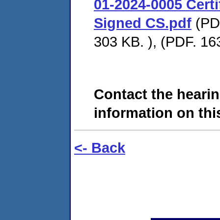
01-2024-0005 Certif
Signed CS.pdf
(PDF
303 KB. ), (PDF. 16
Contact the hearin
information on this
<- Back