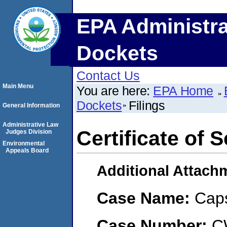
EPA Administra
Dockets
Contact Us
Main Menu
You are here:
EPA Home
Dockets
Filings
General Information
Administrative Law
Certificate of 
Judges Division
Environmental
Appeals Board
Additional Attach
Case Name:
Cap
Case Number:
C