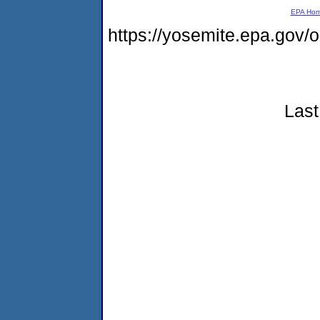
EPA Ho
https://yosemite.epa.go
Last