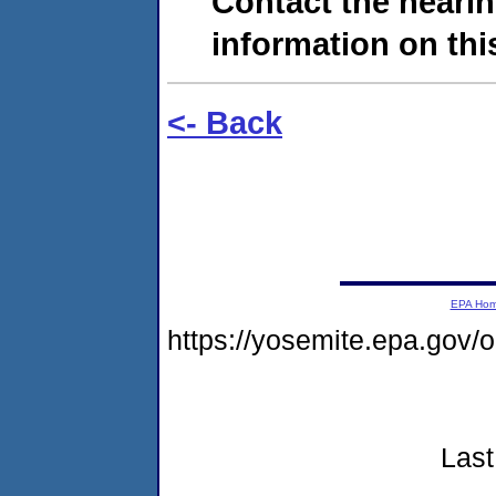
Contact the hearin
information on this
<- Back
EPA Ho
https://yosemite.epa.go
Last