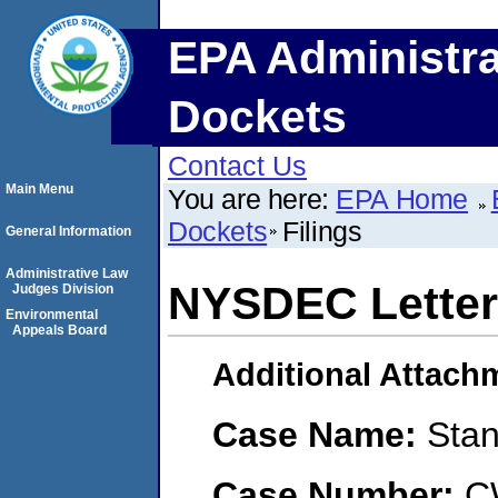
EPA Administra
Dockets
Contact Us
Main Menu
You are here:
EPA Home
Dockets
Filings
General Information
Administrative Law
NYSDEC Letter
Judges Division
Environmental
Appeals Board
Additional Attach
Case Name:
Stan
Case Number:
C