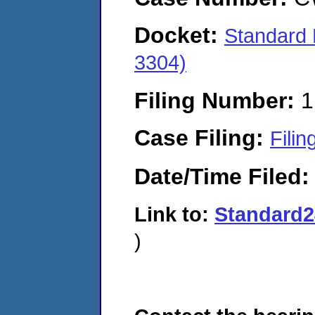
Docket:
Standard 
3304)
Filing Number:
1
Case Filing:
Filin
Date/Time Filed
Link to:
Standard2
)