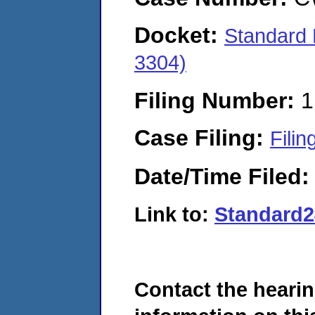
Docket:
Standard 
3304)
Filing Number:
1
Case Filing:
Filin
Date/Time Filed
Link to:
Standard
Contact the hearin