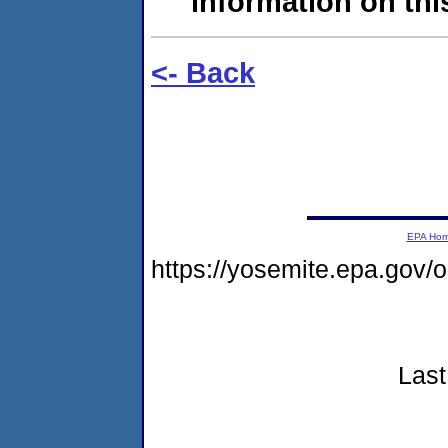
information on this
<- Back
EPA Ho
https://yosemite.epa.go
Last