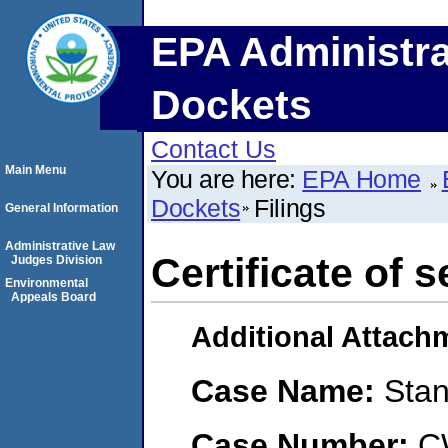
EPA Administra
Dockets
Contact Us
Main Menu
You are here:
EPA Home
Dockets
Filings
General Information
Administrative Law
Certificate of s
Judges Division
Environmental
Appeals Board
Additional Attach
Case Name:
Stan
Case Number:
C