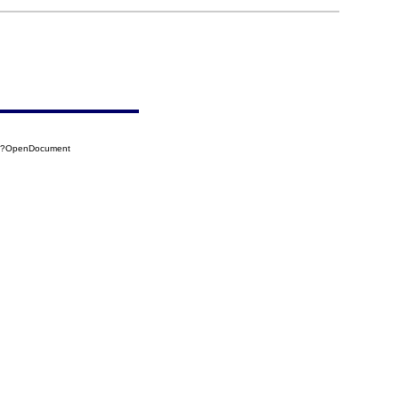
0A?OpenDocument