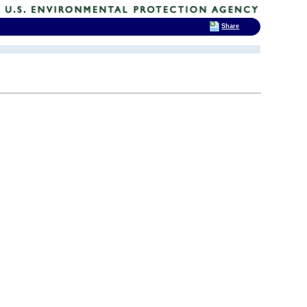
Share