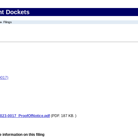
nt Dockets
Filings
0017)
23-0017_ProofOfNotice.pdf
(PDF. 187 KB. )
 information on this filing