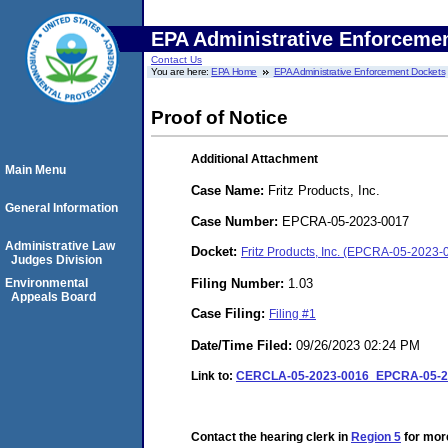
EPA Administrative Enforceme
Contact Us
You are here:
EPA Home
EPA Administrative Enforcement Dockets
Proof of Notice
Additional Attachment
Main Menu
Case Name:
Fritz Products, Inc.
General Information
Case Number:
EPCRA-05-2023-0017
Administrative Law
Docket:
Fritz Products, Inc. (EPCRA-05-2023-
Judges Division
Filing Number:
1.03
Environmental
Appeals Board
Case Filing:
Filing #1
Date/Time Filed:
09/26/2023 02:24 PM
Link to:
CERCLA-05-2023-0016_EPCRA-05-20
Contact the hearing clerk in
Region 5
for more