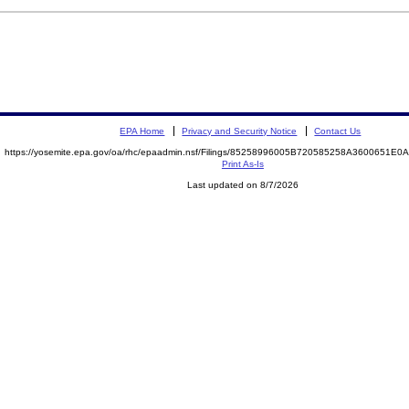
EPA Home
Privacy and Security Notice
Contact Us
https://yosemite.epa.gov/oa/rhc/epaadmin.nsf/Filings/85258996005B720585258A3600651E
Print As-Is
Last updated on 8/7/2026