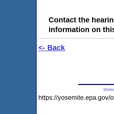
Contact the hearin
information on this
<- Back
EPA Ho
https://yosemite.epa.go