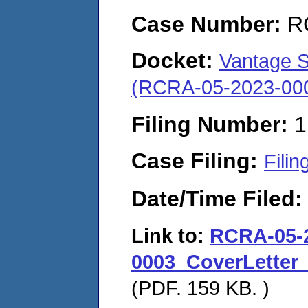
Case Number:
R
Docket:
Vantage Sp
(RCRA-05-2023-00
Filing Number:
1
Case Filing:
Filin
Date/Time Filed
Link to:
RCRA-05-
0003_CoverLetter_
(PDF. 159 KB. )