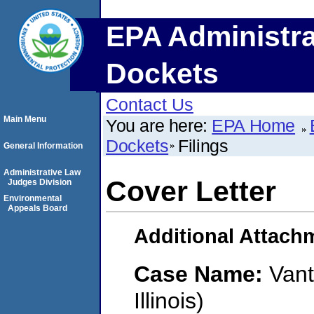
EPA Administra
Dockets
Contact Us
Main Menu
You are here:
EPA Home
Dockets
Filings
General Information
Administrative Law
Cover Letter
Judges Division
Environmental
Appeals Board
Additional Attach
Case Name:
Vant
Illinois)