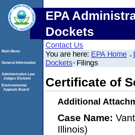
EPA Administra
Dockets
Contact Us
Main Menu
You are here:
EPA Home
Dockets
Filings
General Information
Administrative Law
Certificate of 
Judges Division
Environmental
Appeals Board
Additional Attach
Case Name:
Vant
Illinois)