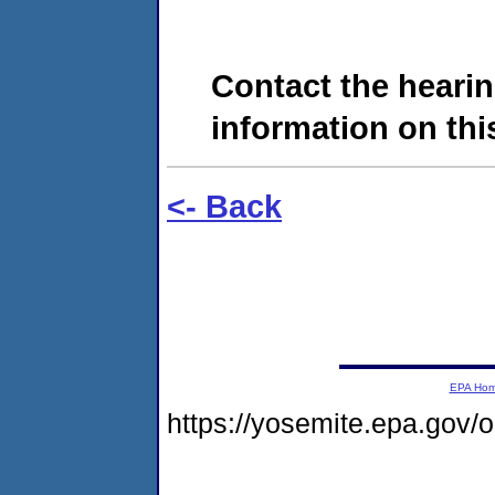
Contact the hearin
information on this
<- Back
EPA Ho
https://yosemite.epa.go