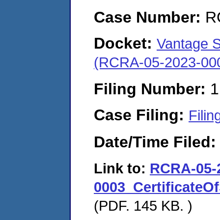
Case Number:
R
Docket:
Vantage Sp
(RCRA-05-2023-00
Filing Number:
1
Case Filing:
Filin
Date/Time Filed
Link to:
RCRA-05-
0003_CertificateOf
(PDF. 145 KB. )