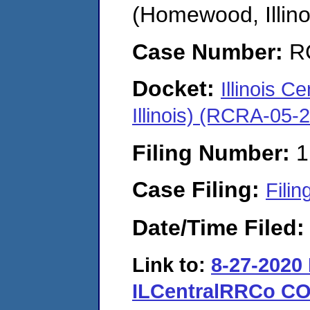
(Homewood, Illino
Case Number:
R
Docket:
Illinois 
Illinois) (RCRA-05-
Filing Number:
1
Case Filing:
Filin
Date/Time Filed
Link to:
8-27-2020
ILCentralRRCo CO