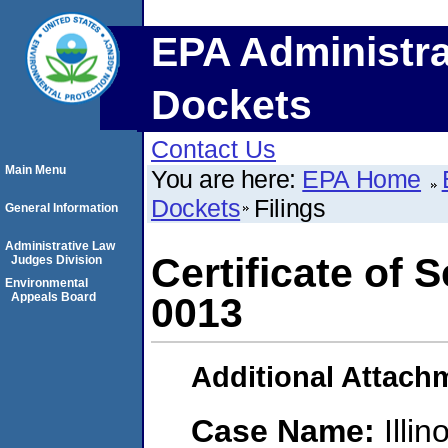
EPA Administra
Dockets
Contact Us
Main Menu
You are here:
EPA Home
Dockets
Filings
General Information
Administrative Law
Certificate of
Judges Division
Environmental
Appeals Board
0013
Additional Attach
Case Name:
Illi