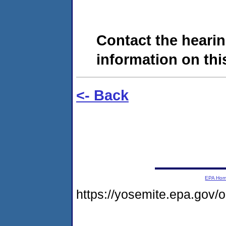
Contact the hearin
information on this
<- Back
EPA Ho
https://yosemite.epa.go