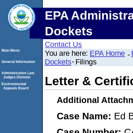
EPA Administra
Dockets
Contact Us
Main Menu
You are here:
EPA Home
Dockets
Filings
General Information
Administrative Law
Letter & Certif
Judges Division
Environmental
Appeals Board
Additional Attach
Case Name:
Ed 
Case Number:
C