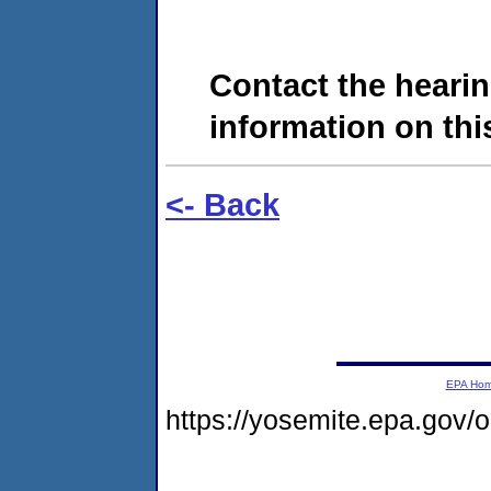
Contact the hearin
information on this
<- Back
EPA Ho
https://yosemite.epa.go