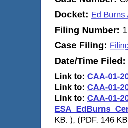
Docket:
Ed Burns
Filing Number:
1
Case Filing:
Filin
Date/Time Filed
Link to:
CAA-01-2
Link to:
CAA-01-2
Link to:
CAA-01-20
ESA_EdBurns_Cer
KB. ), (PDF. 146 KB.