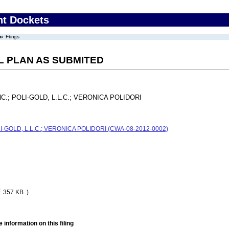
nt Dockets
Filings
L PLAN AS SUBMITED
.; POLI-GOLD, L.L.C.; VERONICA POLIDORI
-GOLD, L.L.C.; VERONICA POLIDORI (CWA-08-2012-0002)
 357 KB. )
 information on this filing