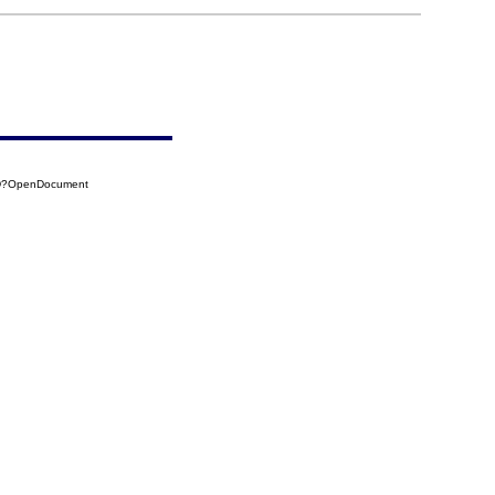
6D?OpenDocument