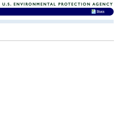
Share