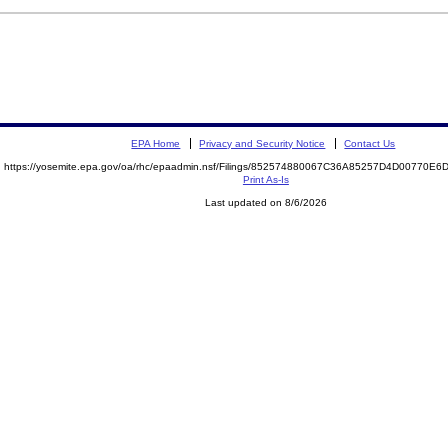
EPA Home
Privacy and Security Notice
Contact Us
https://yosemite.epa.gov/oa/rhc/epaadmin.nsf/Filings/852574880067C36A85257D4D00770E
Print As-Is
Last updated on 8/6/2026