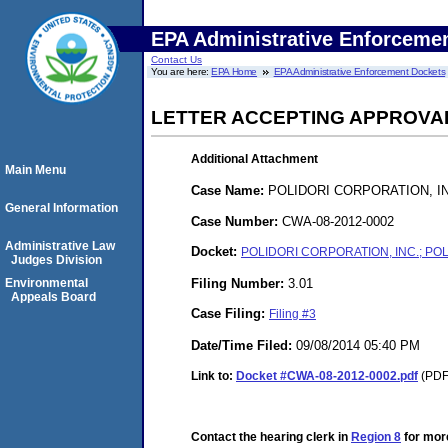
EPA Administrative Enforceme
Contact Us
You are here:
EPA Home
EPA Administrative Enforcement Dockets
LETTER ACCEPTING APPROVA
Additional Attachment
Main Menu
Case Name:
POLIDORI CORPORATION, INC
General Information
Case Number:
CWA-08-2012-0002
Administrative Law
Docket:
POLIDORI CORPORATION, INC.; POLI
Judges Division
Filing Number:
3.01
Environmental
Appeals Board
Case Filing:
Filing #3
Date/Time Filed:
09/08/2014 05:40 PM
Link to:
Docket #CWA-08-2012-0002.pdf
(PDF.
Contact the hearing clerk in
Region 8
for more