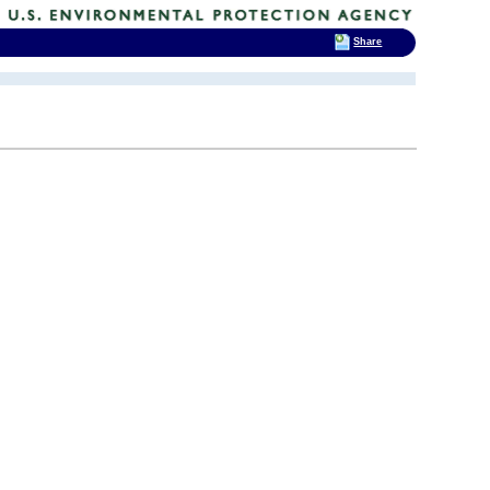
Share