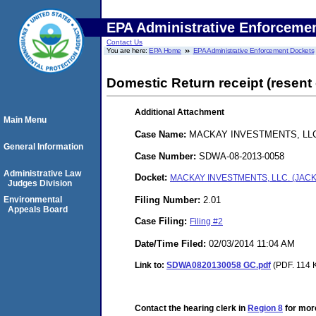
EPA Administrative Enforceme
Contact Us
You are here:
EPA Home
EPA Administrative Enforcement Dockets
Domestic Return receipt (resent 
Additional Attachment
Main Menu
Case Name:
MACKAY INVESTMENTS, LL
General Information
Case Number:
SDWA-08-2013-0058
Administrative Law
Docket:
MACKAY INVESTMENTS, LLC. (JAC
Judges Division
Filing Number:
2.01
Environmental
Appeals Board
Case Filing:
Filing #2
Date/Time Filed:
02/03/2014 11:04 AM
Link to:
SDWA0820130058 GC.pdf
(PDF. 114 K
Contact the hearing clerk in
Region 8
for more