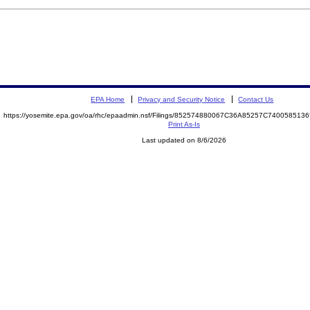
EPA Home
Privacy and Security Notice
Contact Us
https://yosemite.epa.gov/oa/rhc/epaadmin.nsf/Filings/852574880067C36A85257C74005851
Print As-Is
Last updated on 8/6/2026