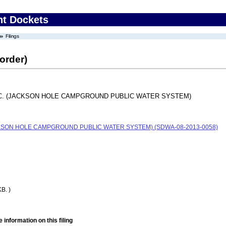
nt Dockets
Filings
order)
C. (JACKSON HOLE CAMPGROUND PUBLIC WATER SYSTEM)
KSON HOLE CAMPGROUND PUBLIC WATER SYSTEM) (SDWA-08-2013-0058)
B. )
 information on this filing