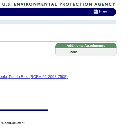
Share
Additional Attachments
...none...
Isabela, Puerto Rico (RCRA-02-2008-7505)
4C?OpenDocument