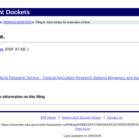
nt Dockets
RCRA-02-2008-7505
Filing 8: Joint motion for extension of time.
e.
me.
(PDF. 87 KB. )
cultural Research Service - Tropical Agriculture Research Stations Mayaguez and 
 information on this filing
EPA Home
Privacy and Security Notice
Contact Us
https://yosemite.epa.gov/oa/rhc/epaadmin.nsf/Filings/838B32AF2769A56A85257650003FDF
Print As-Is
Last updated on 8/6/2026