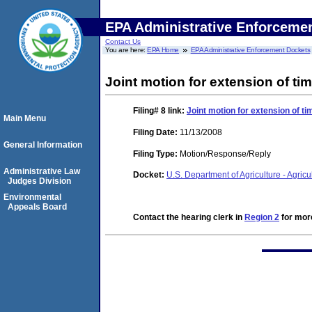
EPA Administrative Enforceme
Contact Us
You are here:
EPA Home
EPA Administrative Enforcement Dockets
Joint motion for extension of tim
Filing# 8
link:
Joint motion for extension of ti
Main Menu
Filing Date:
11/13/2008
General Information
Filing Type:
Motion/Response/Reply
Administrative Law
Docket:
U.S. Department of Agriculture - Agri
Judges Division
Environmental
Appeals Board
Contact the hearing clerk in
Region 2
for more