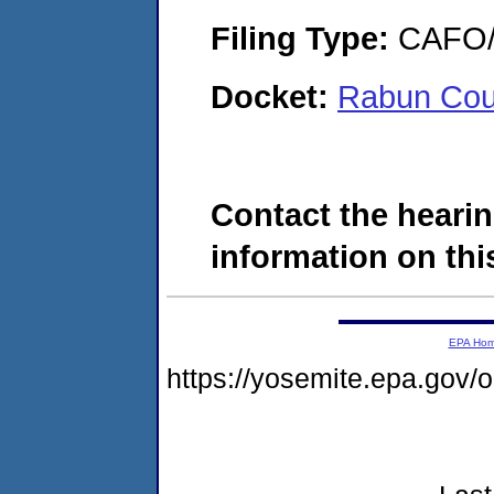
Filing Type:
CAFO/E
Docket:
Rabun Cou
Contact the hearin
information on this
EPA Ho
https://yosemite.epa.go