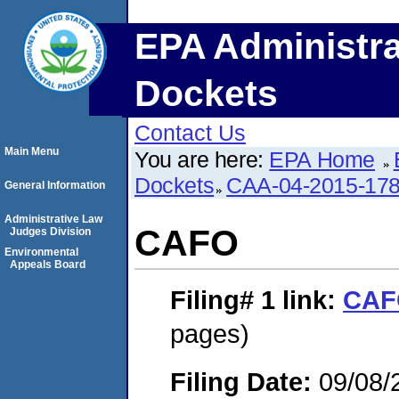
EPA Administra
Dockets
Contact Us
Main Menu
You are here:
EPA Home
Dockets
CAA-04-2015-178
General Information
Administrative Law
CAFO
Judges Division
Environmental
Appeals Board
Filing# 1
link:
CAF
pages)
Filing Date:
09/08/