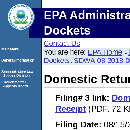
EPA Administra
Dockets
Contact Us
Main Menu
You are here:
EPA Home
Dockets
SDWA-08-2018-0
General Information
Administrative Law
Domestic Retu
Judges Division
Environmental
Appeals Board
Filing# 3
link:
Dome
Receipt
(PDF. 72 K
Filing Date:
08/15/