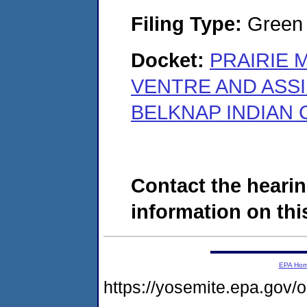
Filing Type:
Green c
Docket:
PRAIRIE 
VENTRE AND ASSI
BELKNAP INDIAN 
Contact the hearin
information on this
EPA Ho
https://yosemite.epa.go