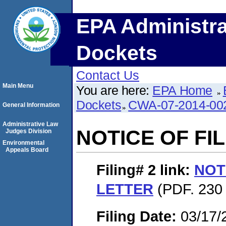
EPA Administra
Dockets
Contact Us
Main Menu
You are here:
EPA Home
Dockets
CWA-07-2014-00
General Information
Administrative Law
NOTICE OF FI
Judges Division
Environmental
Appeals Board
Filing# 2
link:
NOT
LETTER
(PDF. 230 
Filing Date:
03/17/