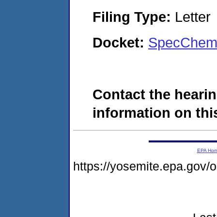
Filing Type:
Letter
Docket:
SpecChem,
Contact the hearin
information on this
EPA Ho
https://yosemite.epa.go