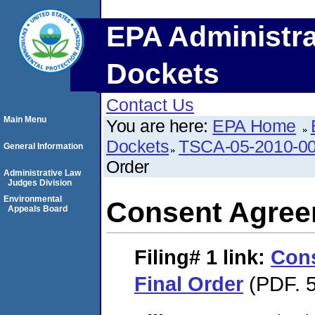
EPA Administra
Dockets
Contact Us
Main Menu
You are here:
EPA Home
Dockets
TSCA-05-2010-0
General Information
Order
Administrative Law
Judges Division
Environmental
Consent Agree
Appeals Board
Filing# 1
link:
Con
Final Order
(PDF. 5