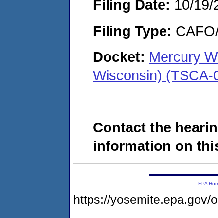
Filing Date:
10/19/
Filing Type:
CAFO/E
Docket:
Mercury Wa
Wisconsin) (TSCA-
Contact the hearin
information on this
EPA Ho
https://yosemite.epa.go