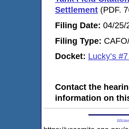
Settlement
(PDF. 7
Filing Date:
04/25/
Filing Type:
CAFO/E
Docket:
Lucky's #
Contact the hearin
information on this
EPA Ho