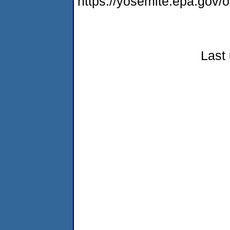
https://yosemite.epa.go
Last