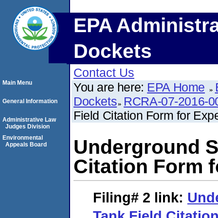
EPA Administra
Dockets
Contact Us
Main Menu
You are here:
EPA Home
Dockets
RCRA-07-2016-0
General Information
Field Citation Form for Exp
Administrative Law
Judges Division
Environmental
Underground St
Appeals Board
Citation Form 
Filing# 2
link:
Und
Tank Field Citatio