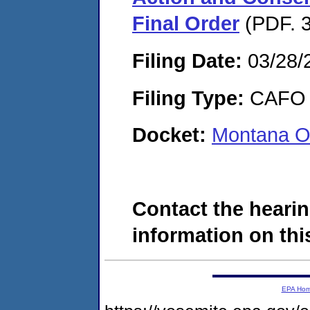
Final Order
(PDF. 3
Filing Date:
03/28/
Filing Type:
CAFO
Docket:
Montana O
Contact the hearin
information on this
EPA Ho