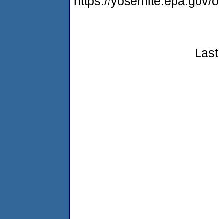
https://yosemite.epa.go
Last