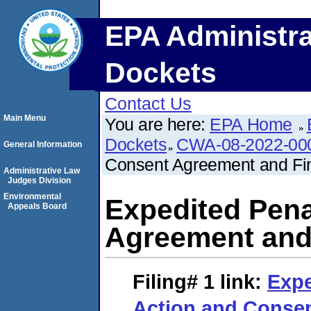
EPA Administra
Dockets
Contact Us
Main Menu
You are here:
EPA Home
Dockets
CWA-08-2022-00
General Information
Consent Agreement and Fin
Administrative Law
Judges Division
Environmental
Expedited Pena
Appeals Board
Agreement and 
Filing# 1
link:
Expe
Action and Conse