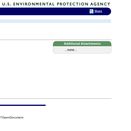
Share
Additional Attachments
...none...
2AC?OpenDocument