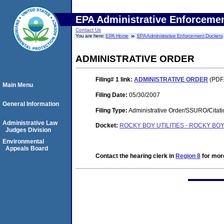
EPA Administrative Enforceme
Contact Us
You are here:
EPA Home
EPA Administrative Enforcement Dockets
ADMINISTRATIVE ORDER
Filing# 1
link:
ADMINISTRATIVE ORDER
(PDF.
Main Menu
Filing Date:
05/30/2007
General Information
Filing Type:
Administrative Order/SSURO/Cita
Administrative Law
Docket:
ROCKY BOY UTILITIES - ROCKY BO
Judges Division
Environmental
Appeals Board
Contact the hearing clerk in
Region 8
for more