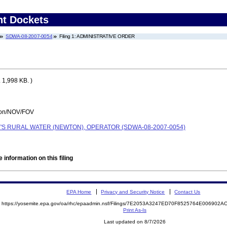
nt Dockets
SDWA-08-2007-0054
Filing 1: ADMINISTRATIVE ORDER
 1,998 KB. )
tion/NOV/FOV
Y'S RURAL WATER (NEWTON), OPERATOR (SDWA-08-2007-0054)
 information on this filing
EPA Home
Privacy and Security Notice
Contact Us
https://yosemite.epa.gov/oa/rhc/epaadmin.nsf/Filings/7E2053A3247ED70F8525764E00690
Print As-Is
Last updated on 8/7/2026