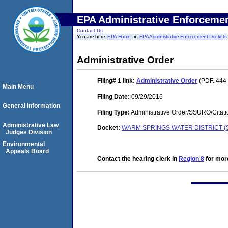
EPA Administrative Enforceme
Contact Us
You are here:
EPA Home
EPA Administrative Enforcement Dockets
Administrative Order
Filing# 1
link:
Administrative Order
(PDF. 444 
Main Menu
Filing Date:
09/29/2016
General Information
Filing Type:
Administrative Order/SSURO/Cita
Administrative Law
Docket:
WARM SPRINGS WATER DISTRICT (S
Judges Division
Environmental
Appeals Board
Contact the hearing clerk in
Region 8
for more