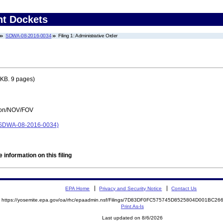
nt Dockets
SDWA-08-2016-0034
Filing 1: Administrative Order
KB. 9 pages)
tion/NOV/FOV
DWA-08-2016-0034)
 information on this filing
EPA Home
Privacy and Security Notice
Contact Us
https://yosemite.epa.gov/oa/rhc/epaadmin.nsf/Filings/7D83DF0FC575745D8525804D001BC
Print As-Is
Last updated on 8/6/2026