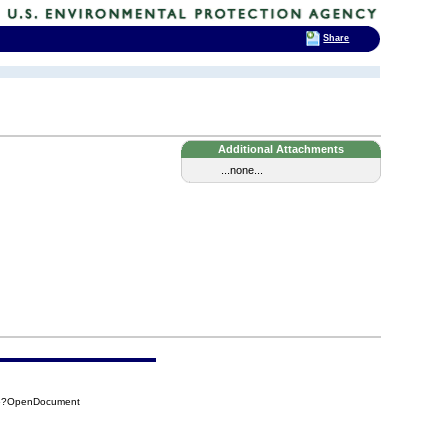
Share
Additional Attachments
...none...
266?OpenDocument