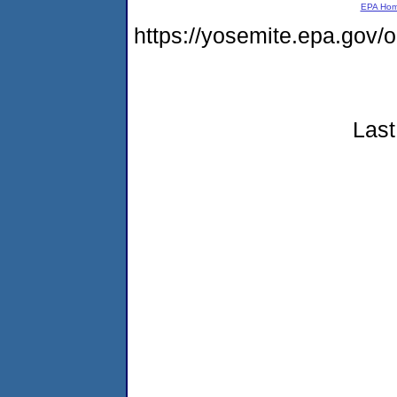
EPA Ho
https://yosemite.epa.go
Last