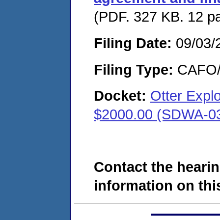
(PDF. 327 KB. 12 p
Filing Date:
09/03/
Filing Type:
CAFO/E
Docket:
Otter Expl
$2000.00 (SDWA-0
Contact the hearin
information on this