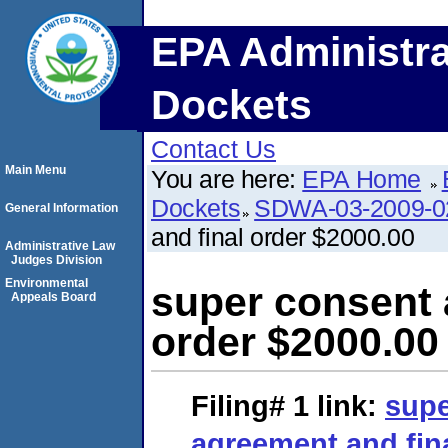
EPA Administra
Dockets
Contact Us
Main Menu
You are here:
EPA Home
Dockets
SDWA-03-2009-
General Information
and final order $2000.00
Administrative Law
Judges Division
Environmental
super consent 
Appeals Board
order $2000.00
Filing# 1
link:
supe
agreement and fina